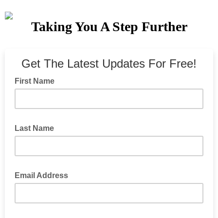
Taking You A Step Further
Get The Latest Updates For Free!
First Name
Last Name
Email Address