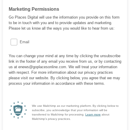
Marketing Permissions
Go Places Digital will use the information you provide on this form
to be in touch with you and to provide updates and marketing.
Please let us know all the ways you would like to hear from us:
Email
You can change your mind at any time by clicking the unsubscribe
link in the footer of any email you receive from us, or by contacting
us at enews@goplacesonline.com. We will treat your information
with respect. For more information about our privacy practices
please visit our website. By clicking below, you agree that we may
process your information in accordance with these terms.
We use Mailchimp as our marketing platform. By clicking below to
subscribe, you acknowledge that your information will be
transferred to Mailchimp for processing.
Learn more
about
Mailchimp's privacy practices.